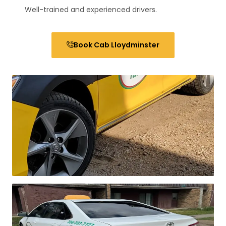
Well-trained and experienced drivers.
Book Cab Lloydminster