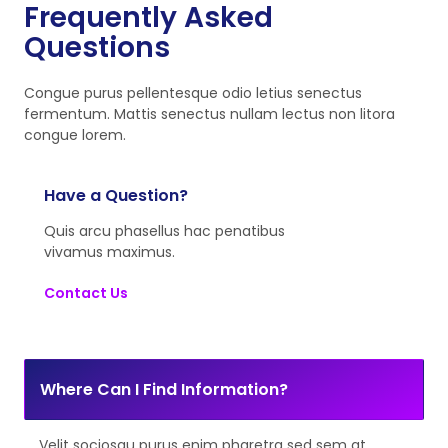
Frequently Asked
Questions
Congue purus pellentesque odio letius senectus
fermentum. Mattis senectus nullam lectus non litora
congue lorem.
Have a Question?
Quis arcu phasellus hac penatibus
vivamus maximus.
Contact Us
Where Can I Find Information?
Velit sociosqu purus enim pharetra sed sem at