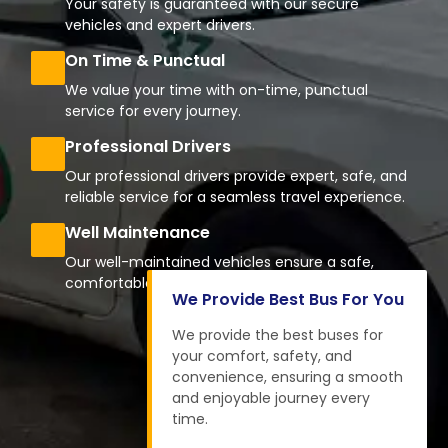
Your safety is guaranteed with our secure
vehicles and expert drivers.
On Time & Punctual
We value your time with on-time, punctual
service for every journey.
Professional Drivers
Our professional drivers provide expert, safe, and
reliable service for a seamless travel experience.
Well Maintenance
Our well-maintained vehicles ensure a safe,
comfortable, and reliable journey every time.
We Provide Best Bus For You
We provide the best buses for
your comfort, safety, and
convenience, ensuring a smooth
and enjoyable journey every
time.