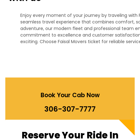
Enjoy every moment of your journey by traveling with F
seamless travel experience that combines comfort, safet
adventure, our modern fleet and professional team ens
commitment to excellence and customer satisfaction,
exciting. Choose Faisal Movers ticket for reliable servi
Book Your Cab Now
306-307-7777
Reserve
Your Ride
In