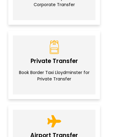
Corporate Transfer
Private Transfer
Book Border Taxi Lloydminster for
Private Transfer
Airport Transfer