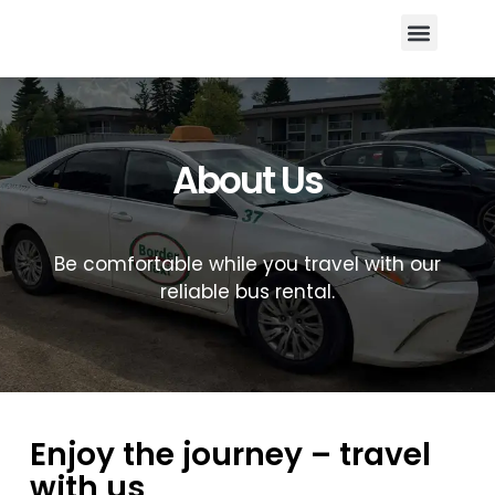
Areas We Serve
Register With US
Contact US
About Us
Be comfortable while you travel with our
reliable bus rental.
Enjoy the journey – travel
with us