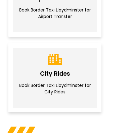
Book Border Taxi Lloydminster for
Airport Transfer
City Rides
Book Border Taxi Lloydminster for
City Rides