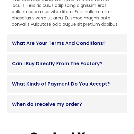
iaculis. Felis ridiculus adipiscing dignissim eros
pellentesque mus vitae litora. Felis nullam tortor
phasellus viverra ut arcu. Euismod magnis ante
convallis vulputate odio augue sit pretium dapibus.
What Are Your Terms And Conditions?
Can I Buy Directly From The Factory?
What Kinds of Payment Do You Accept?
When do I receive my order?