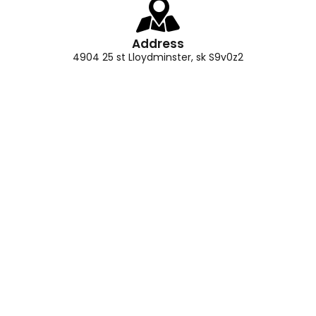
Address
4904 25 st Lloydminster, sk S9v0z2