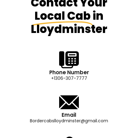
Contact Your
Local Cab
in
Lloydminster
Phone Number
+1306-307-7777
Email
Bordercabslloydminster@gmail.com