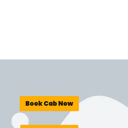
Book Cab Now