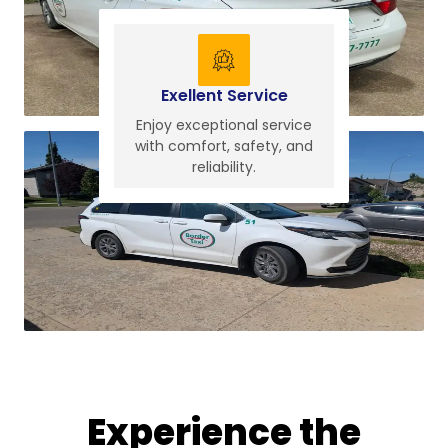
Exellent Service
Enjoy exceptional service
with comfort, safety, and
reliability.
Experience the