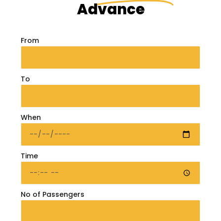
Advance
From
To
When
Time
No of Passengers