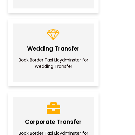
Wedding Transfer
Book Border Taxi Lloydminster for
Wedding Transfer
Corporate Transfer
Book Border Taxi Lloydminster for