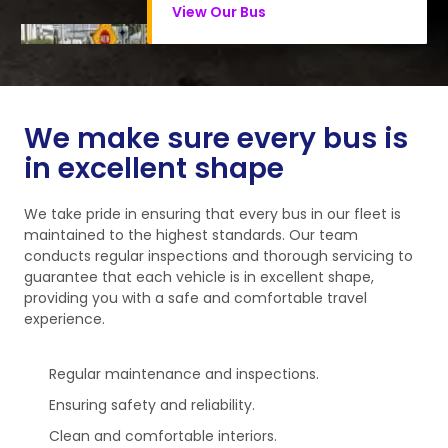
View Our Bus
We make sure every bus is
in excellent shape
We take pride in ensuring that every bus in our fleet is
maintained to the highest standards. Our team
conducts regular inspections and thorough servicing to
guarantee that each vehicle is in excellent shape,
providing you with a safe and comfortable travel
experience.
Regular maintenance and inspections.
Ensuring safety and reliability.
Clean and comfortable interiors.