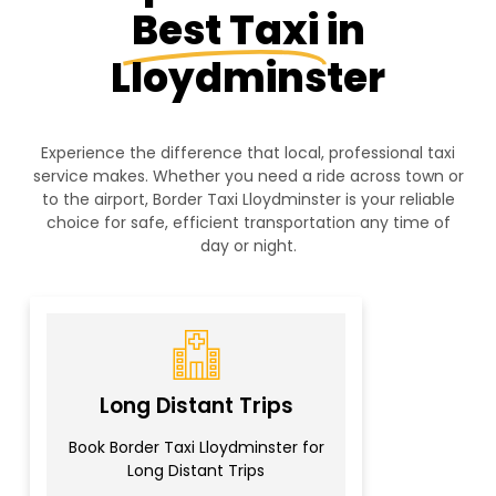
Best Taxi
in
Lloydminster
Experience the difference that local, professional taxi
service makes. Whether you need a ride across town or
to the airport, Border Taxi Lloydminster is your reliable
choice for safe, efficient transportation any time of
day or night.
Long Distant Trips
Book Border Taxi Lloydminster for
Long Distant Trips