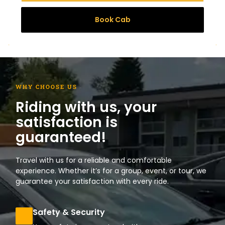
Book Cab
WHY CHOOSE US
Riding with us, your
satisfaction is
guaranteed!
Travel with us for a reliable and comfortable
experience. Whether it’s for a group, event, or tour, we
guarantee your satisfaction with every ride.
Safety & Security