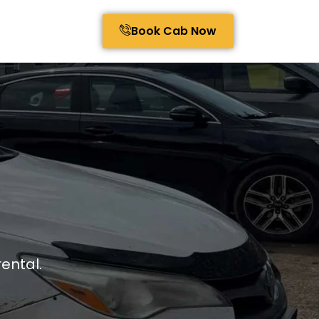
Book Cab Now
ental.