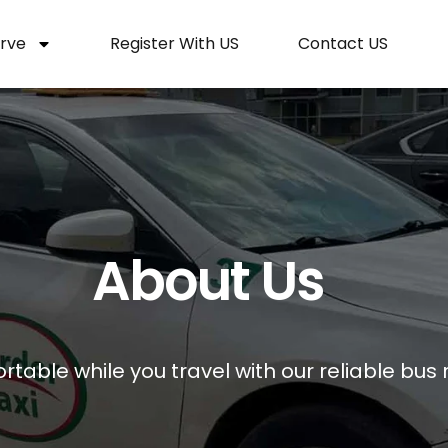
rve
Register With US
Contact US
About Us
table while you travel with our reliable bus r