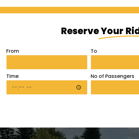
Reserve
Your Ri
From
To
Time
No of Passengers