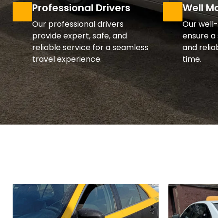
Professional Drivers
Well M
Our professional drivers
Our well
provide expert, safe, and
ensure a 
reliable service for a seamless
and relia
travel experience.
time.