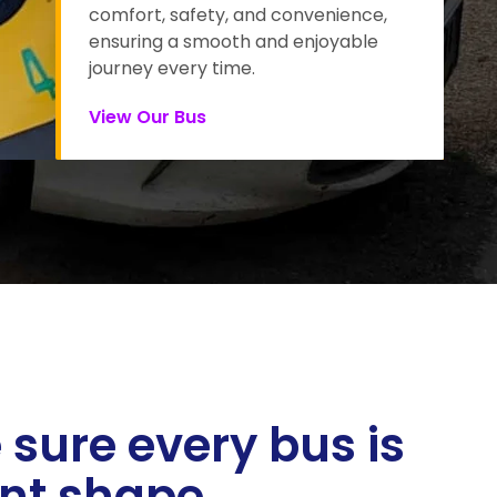
comfort, safety, and convenience,
ensuring a smooth and enjoyable
journey every time.
View Our Bus
sure every bus is
ent shape