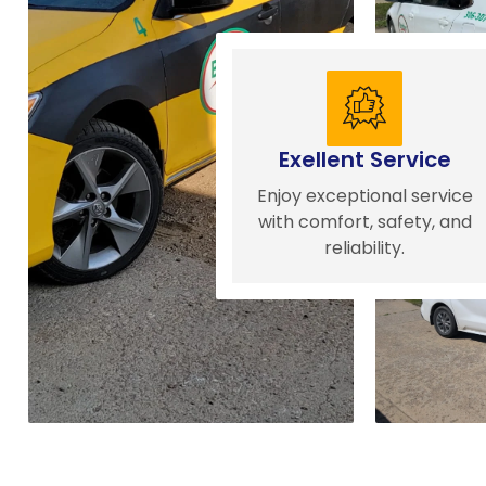
Exellent Service
Enjoy exceptional service
with comfort, safety, and
reliability.