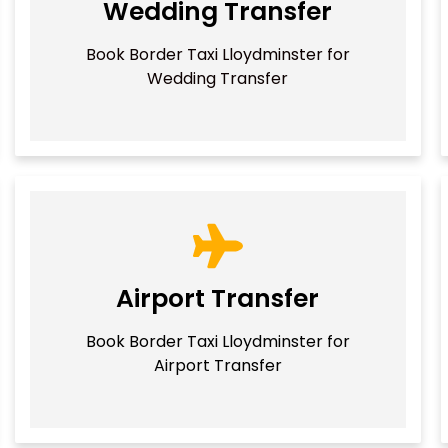
Wedding Transfer
Book Border Taxi Lloydminster for
Wedding Transfer
Airport Transfer
Book Border Taxi Lloydminster for
Airport Transfer