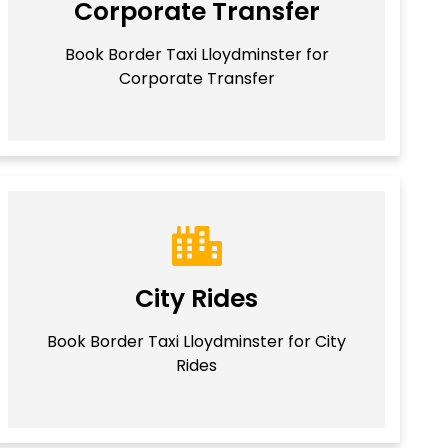
Corporate Transfer
Book Border Taxi Lloydminster for
Corporate Transfer
City Rides
Book Border Taxi Lloydminster for City
Rides