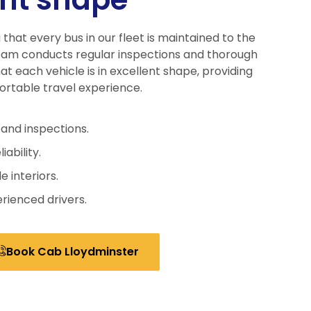
 that every bus in our fleet is maintained to the
eam conducts regular inspections and thorough
at each vehicle is in excellent shape, providing
ortable travel experience.
and inspections.
iability.
 interiors.
rienced drivers.
Book Cab Lloydminster