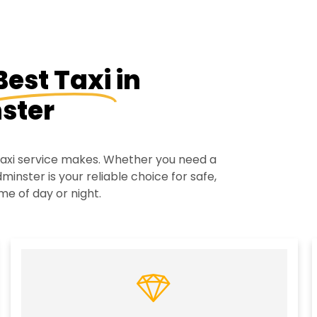
Best Taxi
in
ster
 taxi service makes. Whether you need a
minster is your reliable choice for safe,
me of day or night.