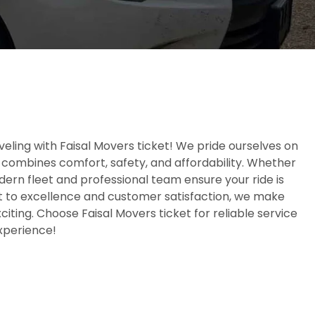
eling with Faisal Movers ticket! We pride ourselves on
 combines comfort, safety, and affordability. Whether
odern fleet and professional team ensure your ride is
to excellence and customer satisfaction, we make
iting. Choose Faisal Movers ticket for reliable service
experience!