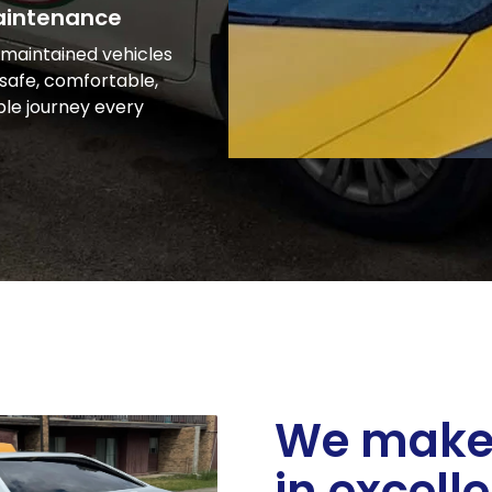
aintenance
-maintained vehicles
safe, comfortable,
ble journey every
We make 
in excell