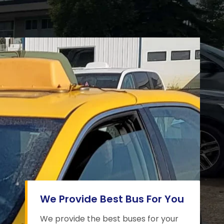
We Provide Best Bus For You
We provide the best buses for your