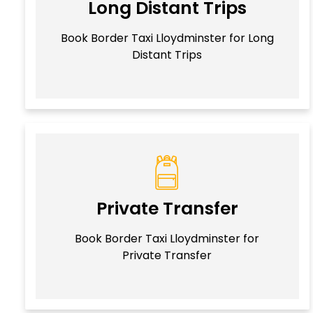
Long Distant Trips
Book Border Taxi Lloydminster for Long
Distant Trips
Private Transfer
Book Border Taxi Lloydminster for
Private Transfer