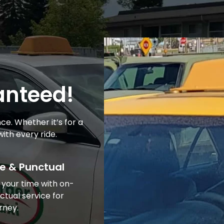
ranteed!
ce. Whether it’s for a
ith every ride.
e & Punctual
 your time with on-
ctual service for
rney.