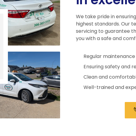
We take pride in ensuring
highest standards. Our t
servicing to guarantee th
you with a safe and comf
Regular maintenance 
Ensuring safety and rel
Clean and comfortable
Well-trained and expe