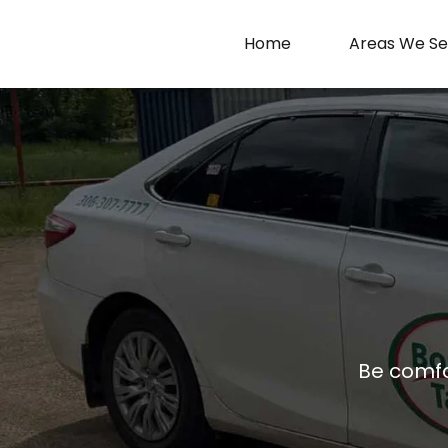
Home
Areas We Se
Be comfor