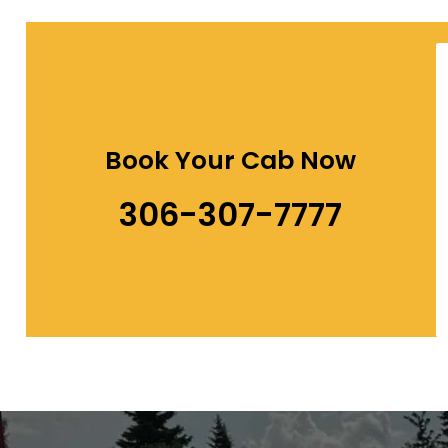
Book Your Cab Now
306-307-7777