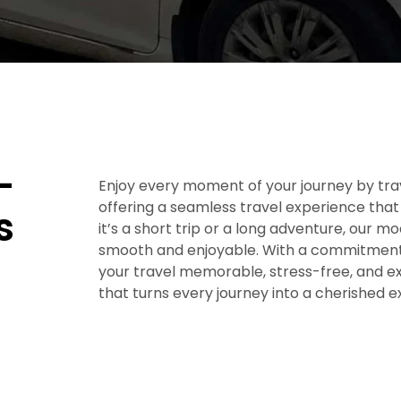
–
Enjoy every moment of your journey by trav
offering a seamless travel experience that
s
it’s a short trip or a long adventure, our m
smooth and enjoyable. With a commitment 
your travel memorable, stress-free, and exc
that turns every journey into a cherished 