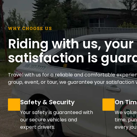
WHY CHOOSE US
Riding with us, your
satisfaction is gua
Travel with us for a reliable and comfortable experien
group, event, or tour, we guarantee your satisfaction w
Safety & Security
On Tim
Your safety is guaranteed with
We value
our secure vehicles and
time, pun
expert drivers.
every jou