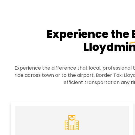
Experience the
Lloydmin
Experience the difference that local, professional
ride across town or to the airport, Border Taxi Lloyd
efficient transportation any ti