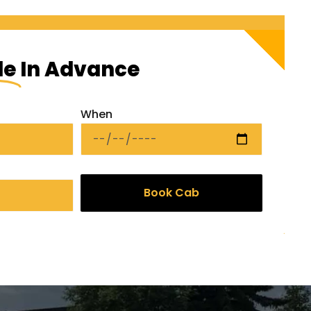
de
In Advance
When
Book Cab