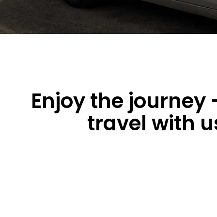
Enjoy the journey 
travel with u