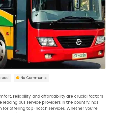
 read
No Comments
ort, reliability, and affordability are crucial factors
e leading bus service providers in the country, has
an for offering top-notch services. Whether you’re