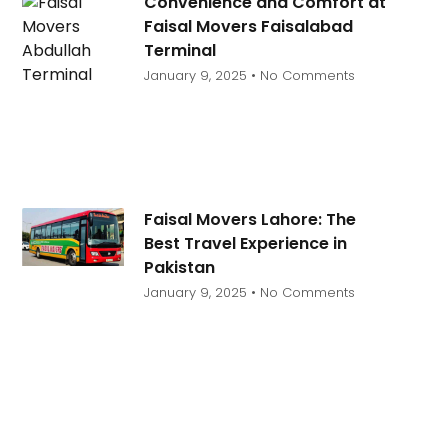
Convenience and Comfort at
Faisal Movers Faisalabad
Terminal
January 9, 2025
No Comments
Faisal Movers Lahore: The
Best Travel Experience in
Pakistan
January 9, 2025
No Comments