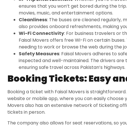
ensures that you won’t get bored during the tri
movies, music, and entertainment options.
Cleanliness
: The buses are cleaned regularly, m
also provides onboard refreshments, making you
Wi-Fi Connectivity
: For business travelers or 
Faisal Movers offers free Wi-Fi on certain buses.
needing to work or browse the web during the jo
Safety Measures
: Faisal Movers adheres to safe
inspected and well-maintained. The drivers are t
ensuring safe travel across Pakistan’s highways.
Booking Tickets: Easy a
Booking a ticket with Faisal Movers is straightforward. 
website or mobile app, where you can easily choose y
Movers also has an extensive network of ticketing off
tickets in person.
The company also allows for seat reservations, so you 