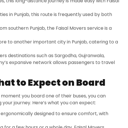
es, this long-distance journey is made easy with Faisal
ies in Punjab, this route is frequently used by both
from southern Punjab, the Faisal Movers service is a
ore to another important city in Punjab, catering to a
vers destinations such as Sargodha, Gujranwala,
’s expansive network allows passengers to travel
at to Expect on Board
e moment you board one of their buses, you can
 your journey. Here’s what you can expect:
re ergonomically designed to ensure comfort, with
ng for a few hours or a whole day, Faisal Movers