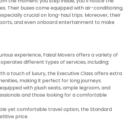
From the moment you step inside, you’ll notice the
es. Their buses come equipped with air-conditioning,
specially crucial on long-haul trips. Moreover, their
g ports, and even onboard entertainment to make
rious experience, Faisal Movers offers a variety of
perates different types of services, including:
h a touch of luxury, the Executive Class offers extra
ities, making it perfect for long journeys.
equipped with plush seats, ample legroom, and
fessionals and those looking for a comfortable
dable yet comfortable travel option, the Standard
titive price.