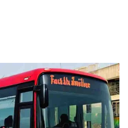
HOME
BLOG