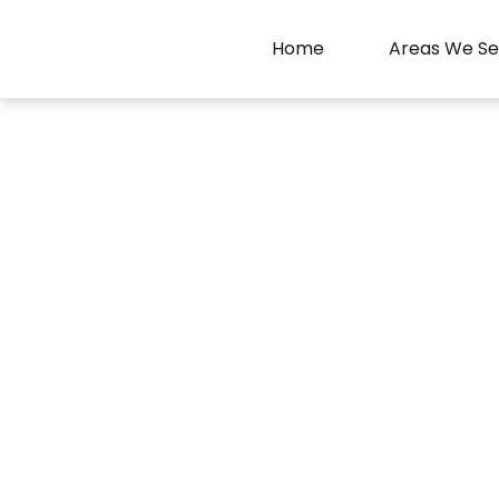
Home
Areas We Se
Faisal Movers L
Experien