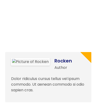
Rocken
Author
Dolor ridiculus cursus tellus vel ipsum
commodo. Ut aenean commodo si odio
sapien cras.