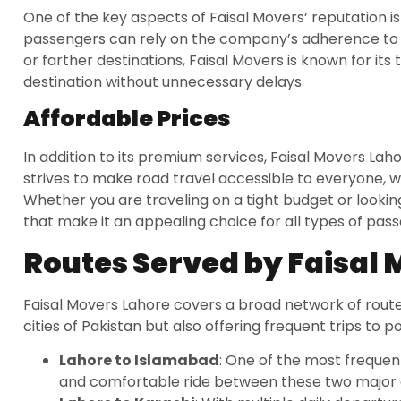
One of the key aspects of Faisal Movers’ reputation is
passengers can rely on the company’s adherence to s
or farther destinations, Faisal Movers is known for its 
destination without unnecessary delays.
Affordable Prices
In addition to its premium services, Faisal Movers Laho
strives to make road travel accessible to everyone, wi
Whether you are traveling on a tight budget or looking 
that make it an appealing choice for all types of pas
Routes Served by Faisal
Faisal Movers Lahore covers a broad network of route
cities of Pakistan but also offering frequent trips to p
Lahore to Islamabad
: One of the most frequen
and comfortable ride between these two major c