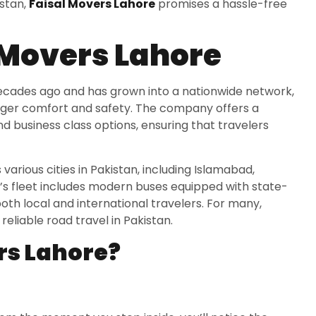
istan,
Faisal Movers Lahore
promises a hassle-free
 Movers Lahore
 decades ago and has grown into a nationwide network,
enger comfort and safety. The company offers a
 business class options, ensuring that travelers
arious cities in Pakistan, including Islamabad,
’s fleet includes modern buses equipped with state-
oth local and international travelers. For many,
liable road travel in Pakistan.
rs Lahore?