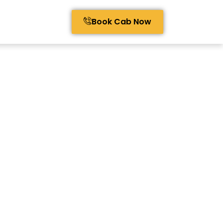
Book Cab Now
avel