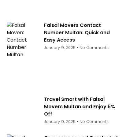
Faisal Movers Contact
Number Multan: Quick and
Easy Access
January 9, 2025
No Comments
Travel Smart with Faisal
Movers Multan and Enjoy 5%
Off
January 9, 2025
No Comments