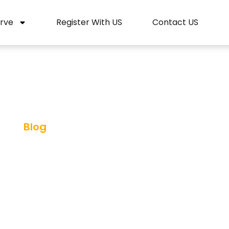
rve
Register With US
Contact US
Blog
ahore: The Best Tr
ce In Pakistan