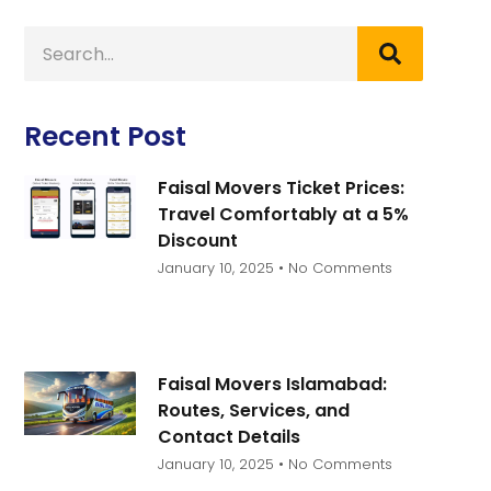
Recent Post
Faisal Movers Ticket Prices:
Travel Comfortably at a 5%
Discount
January 10, 2025
No Comments
Faisal Movers Islamabad:
Routes, Services, and
Contact Details
January 10, 2025
No Comments