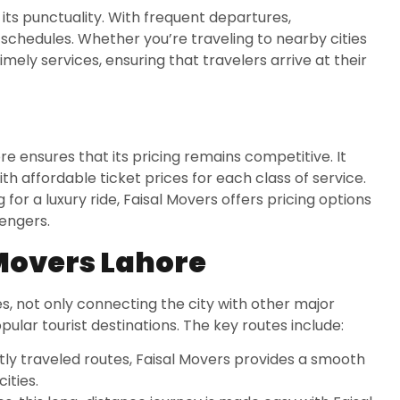
 its punctuality. With frequent departures,
chedules. Whether you’re traveling to nearby cities
timely services, ensuring that travelers arrive at their
re ensures that its pricing remains competitive. It
th affordable ticket prices for each class of service.
for a luxury ride, Faisal Movers offers pricing options
sengers.
 Movers Lahore
s, not only connecting the city with other major
opular tourist destinations. The key routes include:
tly traveled routes, Faisal Movers provides a smooth
ities.