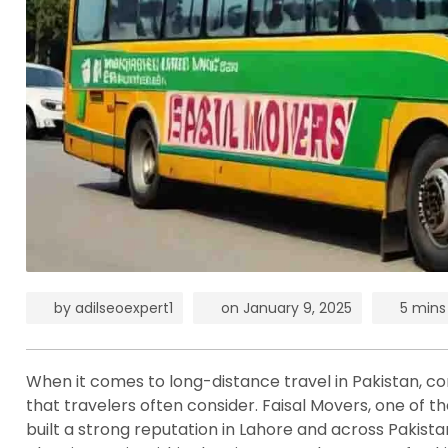
by
adilseoexpert1
on
January 9, 2025
5 mins
When it comes to long-distance travel in Pakistan, comf
that travelers often consider. Faisal Movers, one of th
built a strong reputation in Lahore and across Pakist