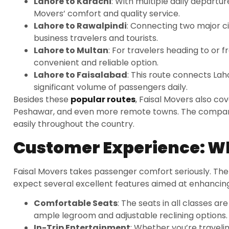
Lahore to Karachi
: With multiple daily departur
Movers’ comfort and quality service.
Lahore to Rawalpindi
: Connecting two major cit
business travelers and tourists.
Lahore to Multan
: For travelers heading to or 
convenient and reliable option.
Lahore to Faisalabad
: This route connects Lah
significant volume of passengers daily.
Besides these
popular routes
, Faisal Movers also co
Peshawar, and even more remote towns. The company
easily throughout the country.
Customer Experience: Wh
Faisal Movers takes passenger comfort seriously. Th
expect several excellent features aimed at enhancing
Comfortable Seats
: The seats in all classes a
ample legroom and adjustable reclining options.
In-Trip Entertainment
: Whether you’re traveli