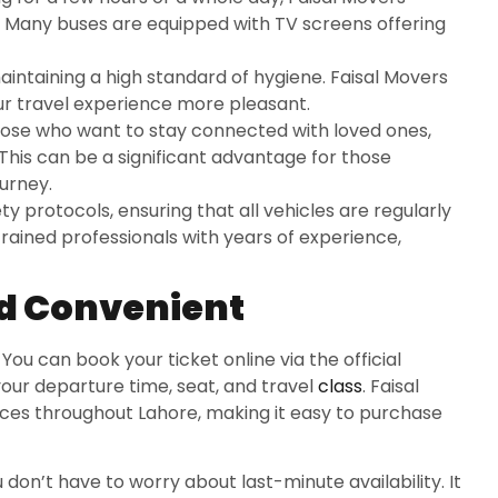
p. Many buses are equipped with TV screens offering
aintaining a high standard of hygiene. Faisal Movers
r travel experience more pleasant.
those who want to stay connected with loved ones,
 This can be a significant advantage for those
urney.
ty protocols, ensuring that all vehicles are regularly
rained professionals with years of experience,
nd Convenient
You can book your ticket online via the official
our departure time, seat, and travel
class
. Faisal
ices throughout Lahore, making it easy to purchase
don’t have to worry about last-minute availability. It