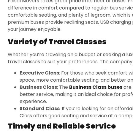
Faisal Movers takes great pride in its fleet of buses. 
difference in comfort compared to regular bus servic
comfortable seating, and plenty of legroom, which is e
premium buses provide reclining seats, USB chargin
your journey enjoyable.
Variety of Travel Classes
Whether you’re traveling on a budget or seeking a luxu
travel classes to suit your preferences. The company o
Executive Class
: For those who seek comfort wit
space, more comfortable seating, and better amen
Business Class
: The
Business Class buses
are 
better service, making it an ideal choice for pro
experience.
Standard Class
: If you’re looking for an affor
Class offers good seating and service at a compe
Timely and Reliable Service