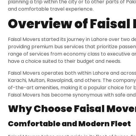
planning a trip within the city or to other parts of Pak
and comfortable travel experience.
Overview of Faisal
Faisal Movers started its journey in Lahore over two
providing premium bus services that prioritize pass
range of services from economy class to executive and
have a choice suited to their budget and needs.
Faisal Movers operates both within Lahore and across v
Karachi, Multan, Rawalpindi, and others. The company
of-the-art amenities, making it a popular choice for b
Faisal Movers has become synonymous with safe and re
Why Choose Faisal Move
Comfortable and Modern Fleet